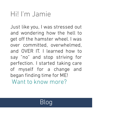
Hi! I'm Jamie
Just like you, I was stressed out
and wondering how the hell to
get off the hamster wheel. I was
over committed, overwhelmed,
and OVER IT. I learned how to
say "no" and stop striving for
perfection. ​I started taking care
of myself for a change and
began finding time for ME!
Want to know more?
Blog