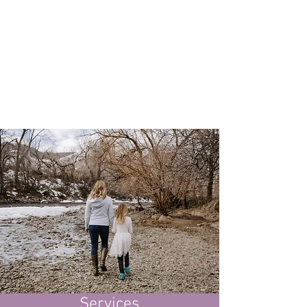
Wellness Tips
Ready to learn how
changes
small
can have a BIG impact? Check out
my blog to learn all of my healthy
living secrets!
Services