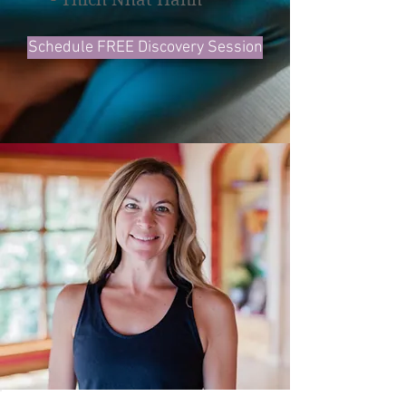
Schedule FREE Discovery Session