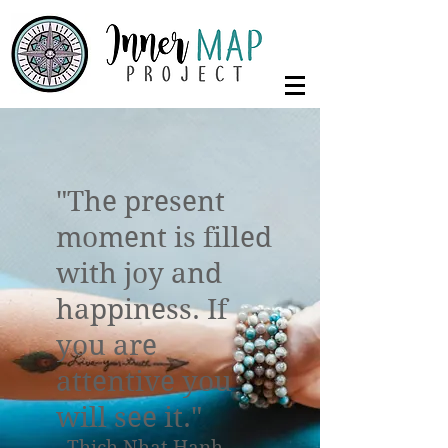
"The present
moment is filled
with joy and
happiness. If
you are
attentive you
will see it."
- Thich Nhat Hanh