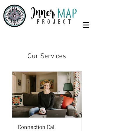
Our Services
Connection Call