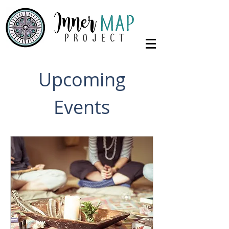
Upcoming
Events