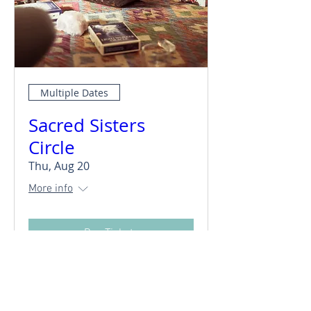
Multiple Dates
Sacred Sisters
Circle
Thu, Aug 20
More info
Buy Tickets