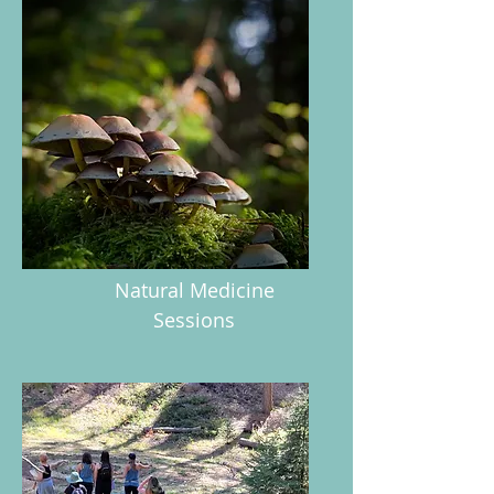
Natural Medicine
Sessions