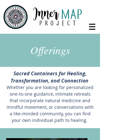
Offerings
Sacred Containers for Healing,
Transformation, and Connection
Whether you are looking for personalized
one-to-one guidance, intimate retreats
that incorporate natural medicine and
mindful movement, or conversations with
a like-minded community, you can find
your own individual path to healing.