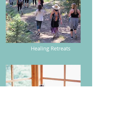
Healing Retreats