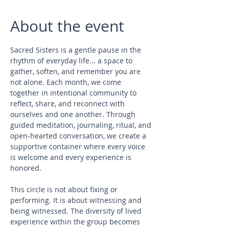
About the event
Sacred Sisters is a gentle pause in the 
rhythm of everyday life... a space to 
gather, soften, and remember you are 
not alone. Each month, we come 
together in intentional community to 
reflect, share, and reconnect with 
ourselves and one another. Through 
guided meditation, journaling, ritual, and 
open-hearted conversation, we create a 
supportive container where every voice 
is welcome and every experience is 
honored.
This circle is not about fixing or 
performing. It is about witnessing and 
being witnessed. The diversity of lived 
experience within the group becomes 