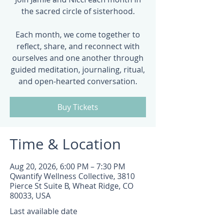
the sacred circle of sisterhood.
Each month, we come together to
reflect, share, and reconnect with
ourselves and one another through
guided meditation, journaling, ritual,
and open-hearted conversation.
Buy Tickets
Time & Location
Aug 20, 2026, 6:00 PM – 7:30 PM
Qwantify Wellness Collective, 3810
Pierce St Suite B, Wheat Ridge, CO
80033, USA
Last available date