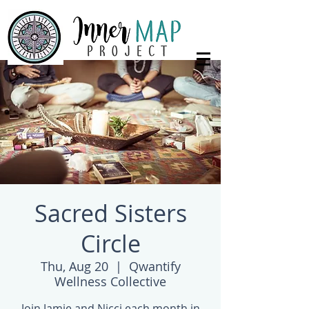
Sacred Sisters
Circle
Thu, Aug 20
  |  
Qwantify
Wellness Collective
Join Jamie and Nicci each month in