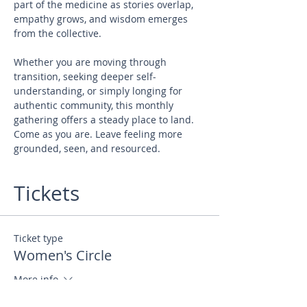
part of the medicine as stories overlap, 
empathy grows, and wisdom emerges 
from the collective. 
Whether you are moving through 
transition, seeking deeper self-
understanding, or simply longing for 
authentic community, this monthly 
gathering offers a steady place to land. 
Come as you are. Leave feeling more 
grounded, seen, and resourced.
Tickets
Ticket type
Women's Circle
More info
Price